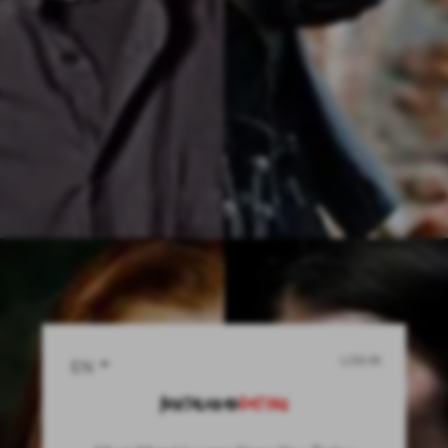
LOG IN
EN