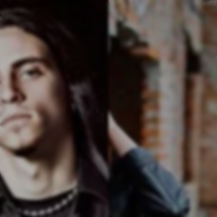
v
4.357.0