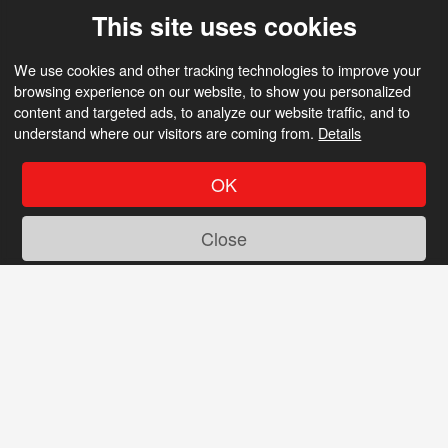
This site uses cookies
We use cookies and other tracking technologies to improve your
browsing experience on our website, to show you personalized
content and targeted ads, to analyze our website traffic, and to
understand where our visitors are coming from.
Details
OK
Close
Tired of old dating sites?
So are we! Discover a new experience at
Metalhead Dating with features like these: