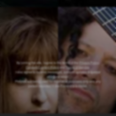
By joining the site, I agree to the terms of the
Privacy Policy
,
Consent/Content Policy
and
Terms of Service
.
I also agree to receive messages, account updates & special
offers via email
.
Pictures are being used for illustrative purposes only and any
person depicted in the Content is a model
.