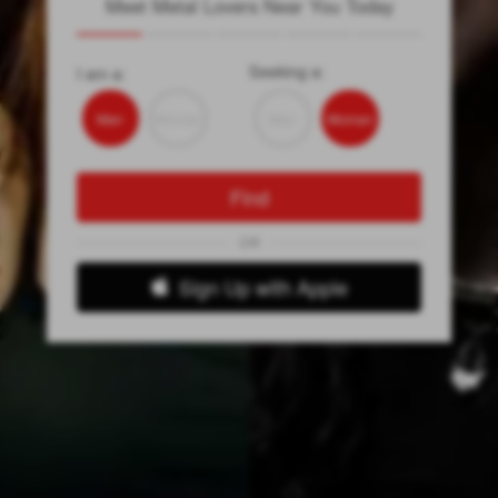
Meet Metal Lovers Near You Today
Seeking a:
I am a:
Man
Woman
Man
Woman
Find
OR
Sign Up with Apple